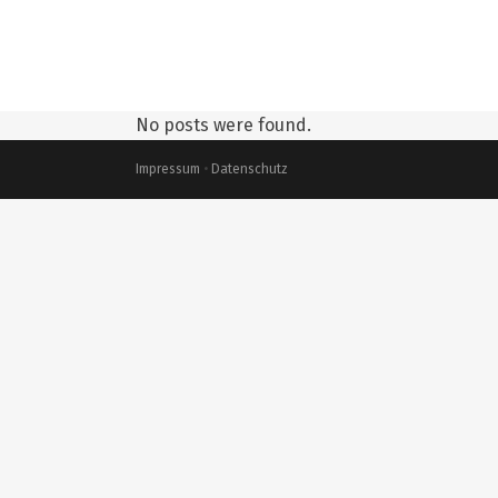
No posts were found.
Impressum
•
Datenschutz